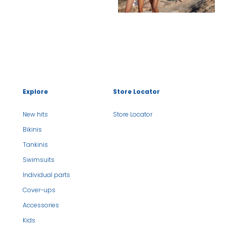
Explore
Store Locator
New hits
Store Locator
Bikinis
Tankinis
Swimsuits
Individual parts
Cover-ups
Accessories
Kids