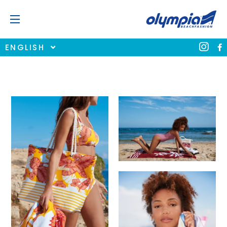
ENGLISH