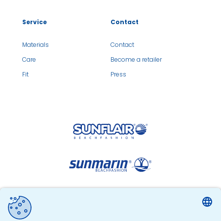
Service
Contact
Materials
Contact
Care
Become a retailer
Fit
Press