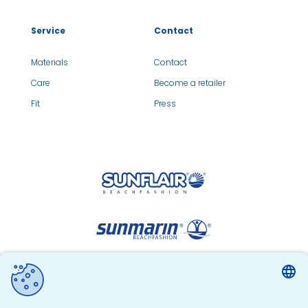
Service
Contact
Materials
Contact
Care
Become a retailer
Fit
Press