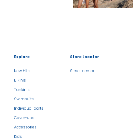
Explore
Store Locator
New hits
Store Locator
Bikinis
Tankinis
Swimsuits
Individual parts
Cover-ups
Accessories
Kids