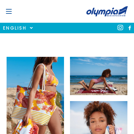
ENGLISH