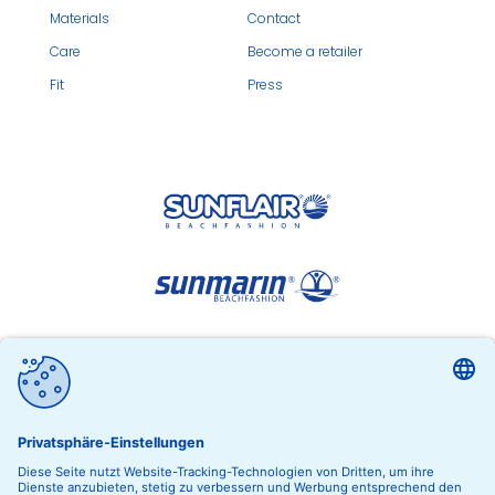
Materials
Contact
Care
Become a retailer
Fit
Press