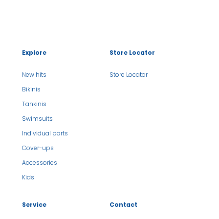
Explore
Store Locator
New hits
Store Locator
Bikinis
Tankinis
Swimsuits
Individual parts
Cover-ups
Accessories
Kids
Service
Contact