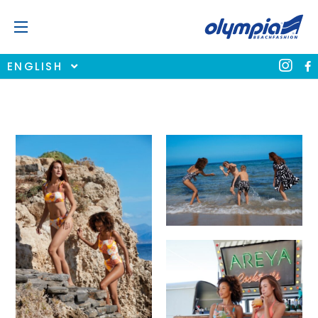
ENGLISH