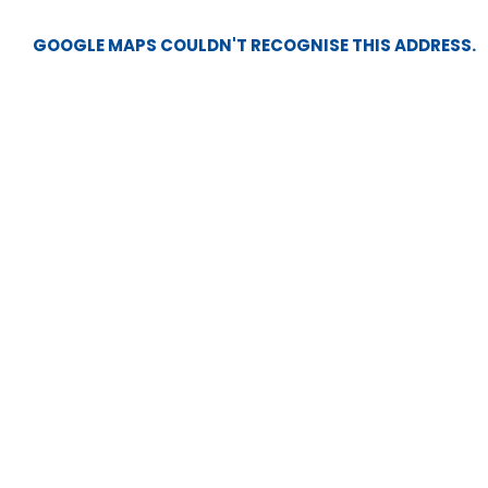
GOOGLE MAPS COULDN'T RECOGNISE THIS ADDRESS.