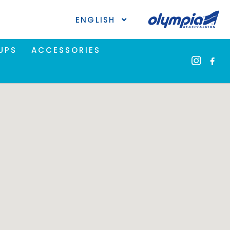
ENGLISH
UPS
ACCESSORIES
ional
the