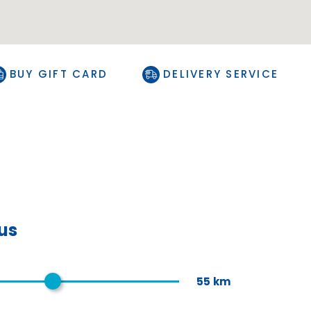
BUY GIFT CARD
DELIVERY SERVICE
ius
55
km