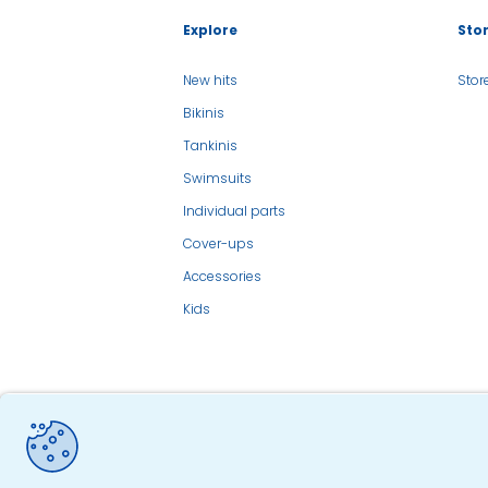
Explore
Sto
New hits
Stor
Bikinis
Tankinis
Swimsuits
Individual parts
Cover-ups
Accessories
Kids