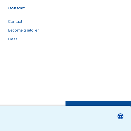
Contact
Contact
Become a retailer
Press
SHOP
FIND A RETAILER