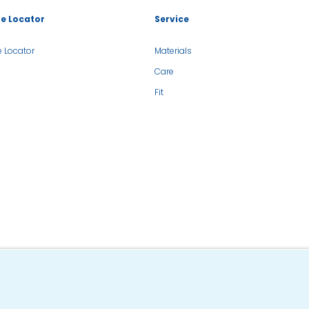
re Locator
Service
e Locator
Materials
Care
Fit