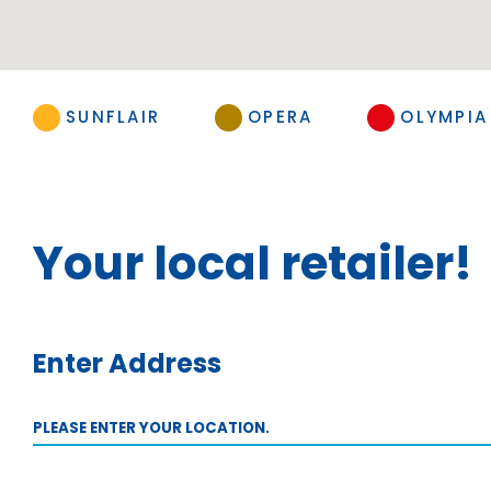
SUNFLAIR
OPERA
OLYMPIA
Your local retailer!
Enter Address