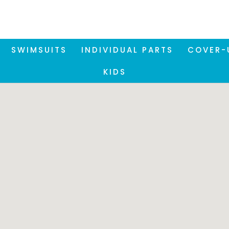
SWIMSUITS
INDIVIDUAL PARTS
COVER-
KIDS
Please note:
se our Store Locator, it is necessary to accept the funct
okies. You can accept these via the privacy settings at 
bottom right of the screen.