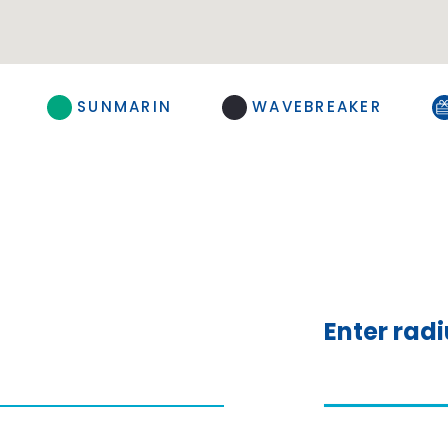
SUNMARIN
WAVEBREAKER
Enter rad