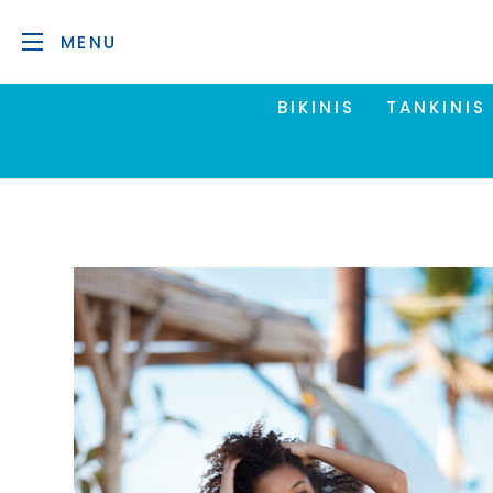
MENU
BIKINIS
TANKINIS