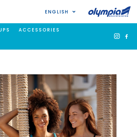
ENGLISH
UPS
ACCESSORIES