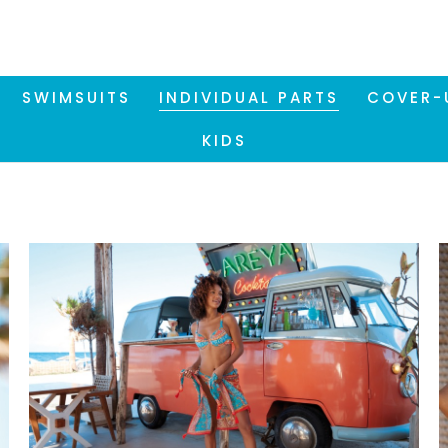
SWIMSUITS
INDIVIDUAL PARTS
COVER-
KIDS