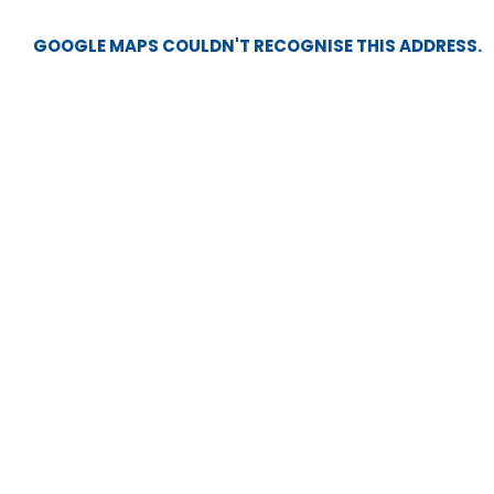
GOOGLE MAPS COULDN'T RECOGNISE THIS ADDRESS.