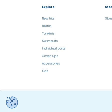
Explore
Sto
New hits
Stor
Bikinis
Tankinis
Swimsuits
Individual parts
Cover-ups
Accessories
Kids