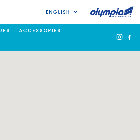
ENGLISH
UPS
ACCESSORIES
ional
the