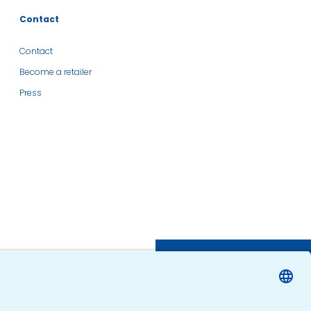
Contact
Contact
Become a retailer
Press
SHOP
FIND A RETAILER