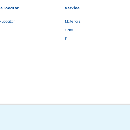
re Locator
Service
e Locator
Materials
Care
Fit