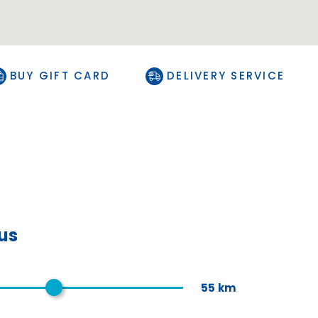
BUY GIFT CARD
DELIVERY SERVICE
ius
55
km