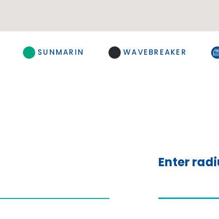
SUNMARIN
WAVEBREAKER
Enter rad