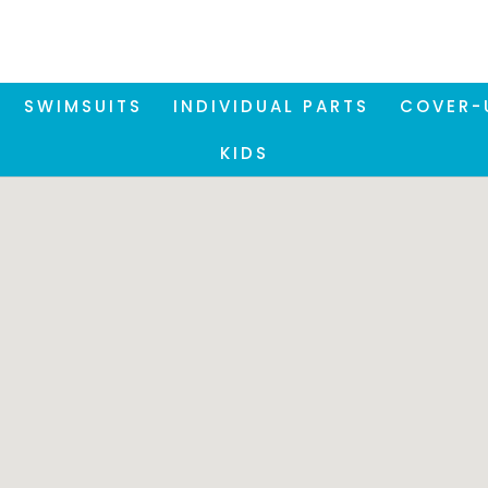
SWIMSUITS
INDIVIDUAL PARTS
COVER-
KIDS
Please note:
se our Store Locator, it is necessary to accept the funct
okies. You can accept these via the privacy settings at 
bottom right of the screen.