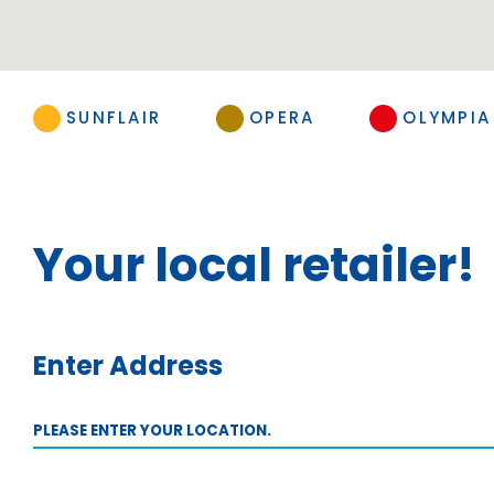
SUNFLAIR
OPERA
OLYMPIA
Your local retailer!
Enter Address