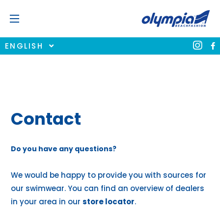
ENGLISH
Contact
Do you have any questions?
We would be happy to provide you with sources for
our swimwear. You can find an overview of dealers
in your area in our
store locator
.