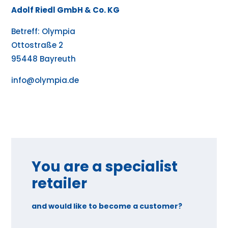
Adolf Riedl GmbH & Co. KG
Betreff: Olympia
Ottostraße 2
95448 Bayreuth
info@olympia.de
You are a specialist
retailer
and would like to become a customer?