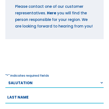
Please contact one of our customer
representatives.
Here
you will find the
person responsible for your region. We
are looking forward to hearing from you!
"
*
" indicates required fields
Salutation
Last
name