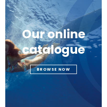
Our online
catalogue
BROWSE NOW