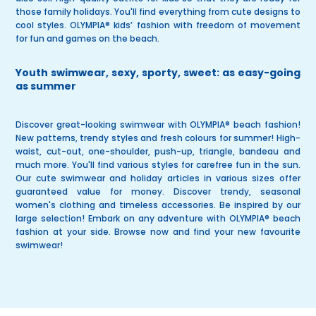
those family holidays. You'll find everything from cute designs to
cool styles. OLYMPIA®
kids’ fashion
with freedom of movement
for fun and games on the beach.
Youth swimwear, sexy, sporty, sweet: as easy-going
as summer
Discover great-looking swimwear with
OLYMPIA® beach fashion
!
New patterns
,
trendy styles
and
fresh colours
for summer!
High-
waist, cut-out, one-shoulder, push-up, triangle, bandeau
and
much more. You'll find various styles for carefree fun in the sun.
Our cute swimwear and holiday articles in various sizes offer
guaranteed value for money. Discover trendy, seasonal
women's clothing and timeless
accessories
. Be inspired by our
large selection! Embark on any adventure with OLYMPIA® beach
fashion at your side.
Browse now
and find your new favourite
swimwear!