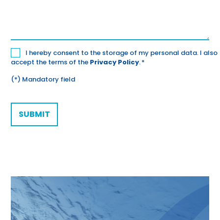
Datenschutz
I hereby consent to the storage of my personal data. I also
accept the terms of the
Privacy Policy
.
*
*
(*) Mandatory field
CAPTCHA