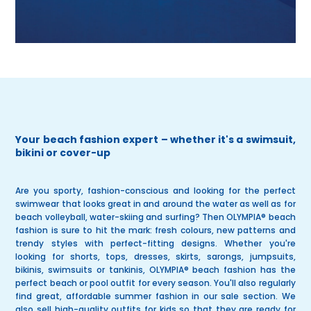
Your beach fashion expert – whether it's a swimsuit,
bikini or cover-up
Are you sporty, fashion-conscious and looking for the perfect
swimwear that looks great in and around the water as well as for
beach volleyball, water-skiing and surfing? Then
OLYMPIA® beach
fashion
is sure to hit the mark: fresh colours, new patterns and
trendy styles with perfect-fitting designs. Whether you're
looking for
shorts
,
tops
,
dresses
,
skirts
,
sarongs
,
jumpsuits
,
bikinis
,
swimsuits
or
tankinis
, OLYMPIA® beach fashion has the
perfect beach or pool outfit for every season. You'll also regularly
find great, affordable
summer fashion
in our
sale
section. We
also sell high-quality outfits for kids so that they are ready for