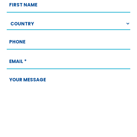
First
name
Country
Phone
Email
*
Your
message