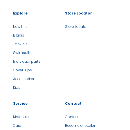
Explore
Store Locator
New hits
Store Locator
Bikinis
Tankinis
Swimsuits
Individual parts
Cover-ups
Accessories
Kids
Service
Contact
Materials
Contact
Care
Become a retailer