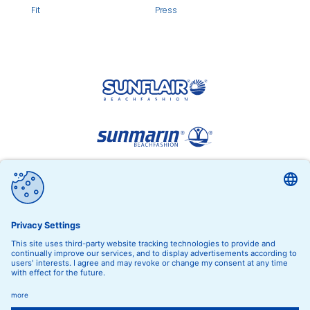
Fit
Press