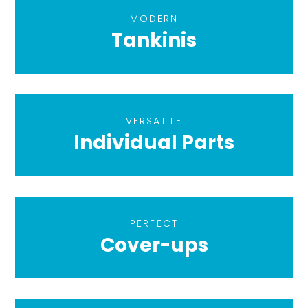
MODERN
Tankinis
VERSATILE
Individual Parts
PERFECT
Cover-ups