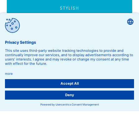
STYLISH
Accessoires
FASHION FOR
Kids