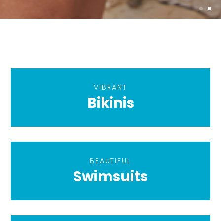
VIBRANT
Bikinis
BEAUTIFUL
Swimsuits