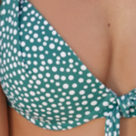
Olympia® goes
next level.
LEARN MORE