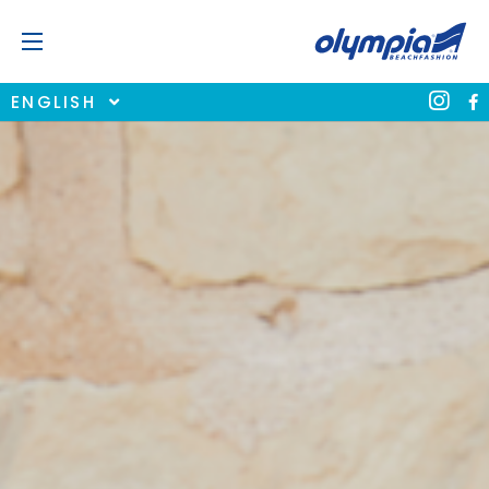
ENGLISH