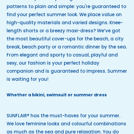
patterns to plain and simple: you're guaranteed to
find your perfect summer look. We place value on
high-quality materials and varied designs. Knee-
length shorts or a breezy maxi-dress? We’ve got
the most beautiful cover-ups for the beach, a city
break, beach party or a romantic dinner by the sea.
From elegant and sporty to casual, playful and
sexy, our fashion is your perfect holiday
companion and is guaranteed to impress. Summer
is waiting for you!
Whether a bikini, swimsuit or summer dress
SUNFLAIR® has the must-haves for your summer.
We love feminine looks and colourful combinations
as much as the sea and pure relaxation. You do