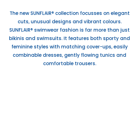
The new SUNFLAIR® collection focusses on elegant
cuts, unusual designs and vibrant colours.
SUNFLAIR® swimwear fashion is far more than just
bikinis and swimsuits. It features both sporty and
feminine styles with matching cover-ups, easily
combinable dresses, gently flowing tunics and
comfortable trousers.