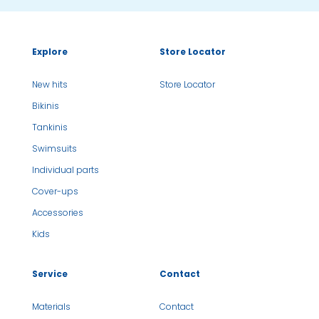
Explore
Store Locator
New hits
Store Locator
Bikinis
Tankinis
Swimsuits
Individual parts
Cover-ups
Accessories
Kids
Service
Contact
Materials
Contact