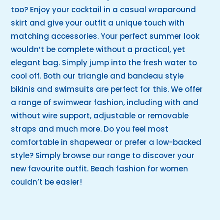
too? Enjoy your cocktail in a casual wraparound
skirt and give your outfit a unique touch with
matching accessories. Your perfect summer look
wouldn’t be complete without a practical, yet
elegant bag. Simply jump into the fresh water to
cool off. Both our triangle and bandeau style
bikinis and swimsuits are perfect for this. We offer
a range of swimwear fashion, including with and
without wire support, adjustable or removable
straps and much more. Do you feel most
comfortable in shapewear or prefer a low-backed
style? Simply browse our range to discover your
new favourite outfit. Beach fashion for women
couldn’t be easier!