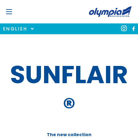
ENGLISH
SUNFLAIR
®
The new collection