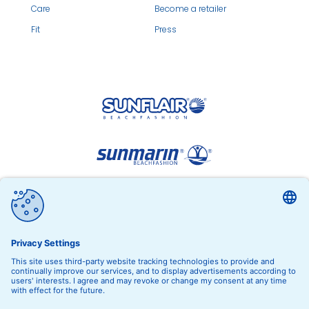
Care
Become a retailer
Fit
Press