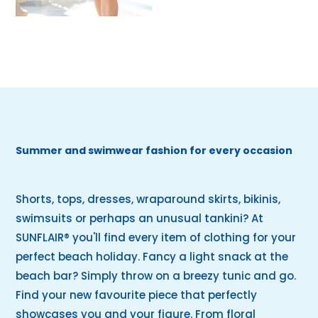
Summer and swimwear fashion for every occasion
Shorts, tops, dresses, wraparound skirts, bikinis,
swimsuits or perhaps an unusual tankini? At
SUNFLAIR® you'll find every item of clothing for your
perfect beach holiday. Fancy a light snack at the
beach bar? Simply throw on a breezy tunic and go.
Find your new favourite piece that perfectly
showcases you and your figure. From floral